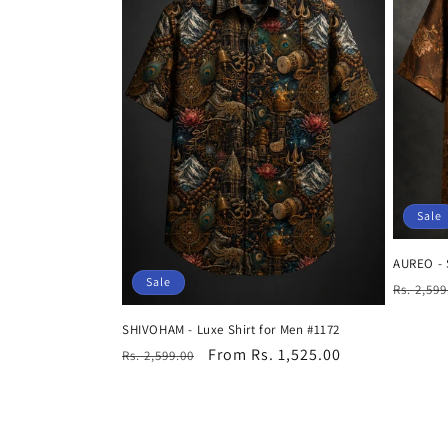
Sale
AUREO - 
Sale
Regula
Rs. 2,599
price
SHIVOHAM - Luxe Shirt for Men #1172
Regular
Sale
From Rs. 1,525.00
Rs. 2,599.00
price
price