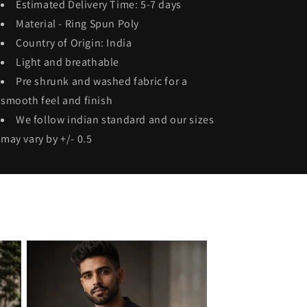
Estimated Delivery Time: 5-7 days
Material - Ring Spun
Poly
Country of Origin: India
Light and breathable
Pre shrunk and washed fabric for a
smooth feel and finish
We follow indian standard and our sizes
may vary by +/- 0.5