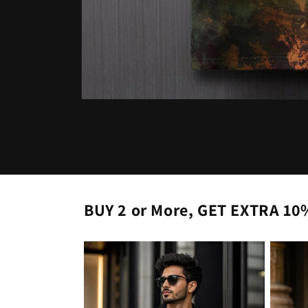
Open
media
1
in
modal
BUY 2 or More, GET EXTRA 10