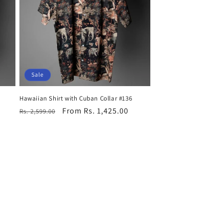
Sale
Hawaiian Shirt with Cuban Collar #136
Regular
Sale
From Rs. 1,425.00
Rs. 2,599.00
price
price