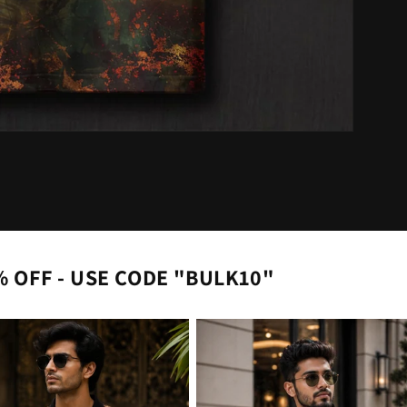
% OFF - USE CODE "BULK10"