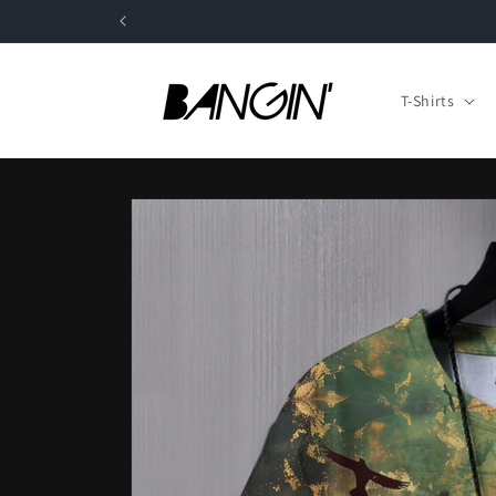
Skip to
content
T-Shirts
Skip to
product
information