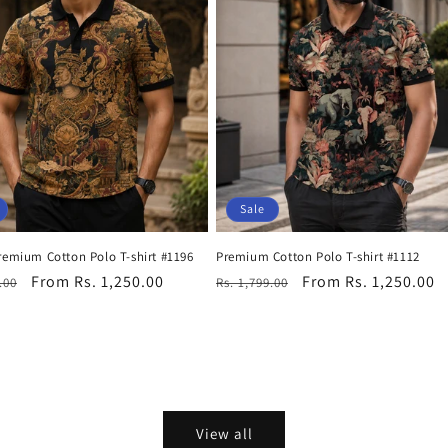
Sale
remium Cotton Polo T-shirt #1196
Premium Cotton Polo T-shirt #1112
r
Sale
From Rs. 1,250.00
Regular
Sale
From Rs. 1,250.00
.00
Rs. 1,799.00
price
price
price
View all