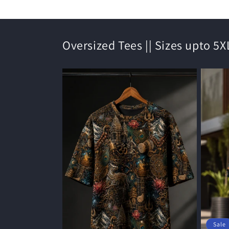
Oversized Tees || Sizes upto 5X
Sale