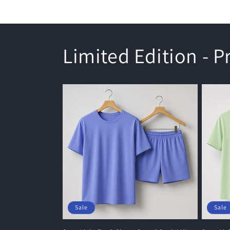
Limited Edition - 
Sale
Sale