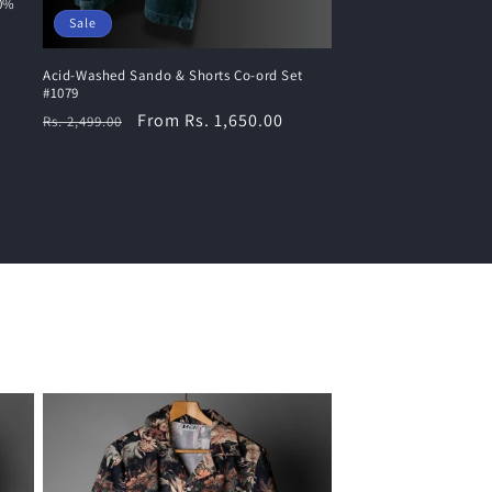
00%
Sale
Acid-Washed Sando & Shorts Co-ord Set
#1079
Regular
Sale
From Rs. 1,650.00
Rs. 2,499.00
price
price