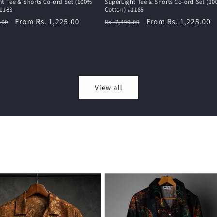
ht Tee & Shorts Co-ord Set (100%
SuperLight Tee & Shorts Co-ord Set (1
#1183
Cotton) #1185
r
Sale
From Rs. 1,225.00
Regular
Sale
From Rs. 1,225.00
.00
Rs. 2,499.00
price
price
price
View all