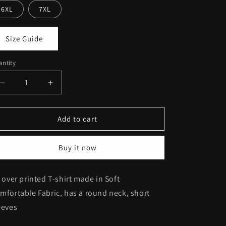
6XL
7XL
Size Guide
ntity
Decrease
Increase
quantity
quantity
for
for
Printed
Printed
Add to cart
Tee
Tee
#297
#297
Buy it now
l over printed T-shirt m
ade in Soft
mfortable Fabric
, has a round neck, short
eeves