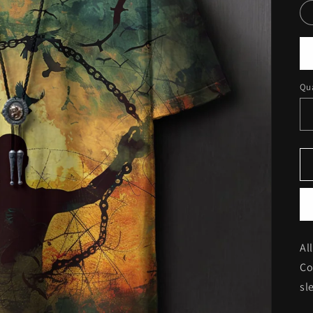
Qua
Al
Co
sl