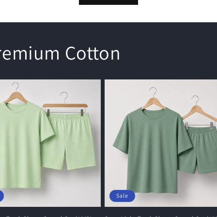
Premium Cotton
Sale