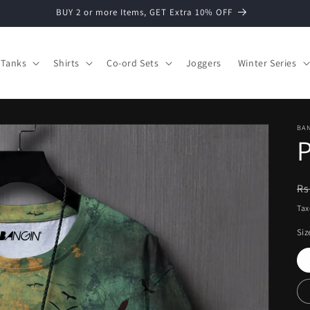
BUY 2 or more Items, GET Extra 10% OFF
Tanks
Shirts
Co-ord Sets
Joggers
Winter Series
BAN
P
R
Rs
pr
Tax
Siz