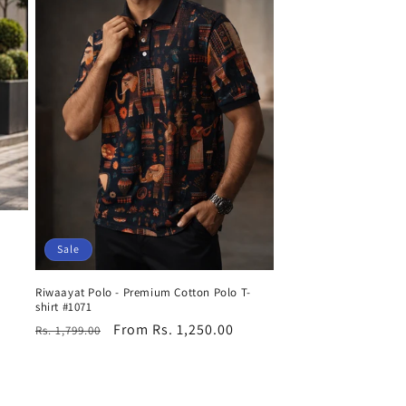
Sale
Riwaayat Polo - Premium Cotton Polo T-
shirt #1071
Regular
Sale
From Rs. 1,250.00
Rs. 1,799.00
price
price