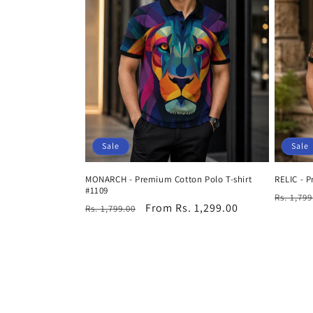
Sale
Sale
MONARCH - Premium Cotton Polo T-shirt
RELIC - P
#1109
Regula
Rs. 1,799
Regular
Sale
From Rs. 1,299.00
Rs. 1,799.00
price
price
price