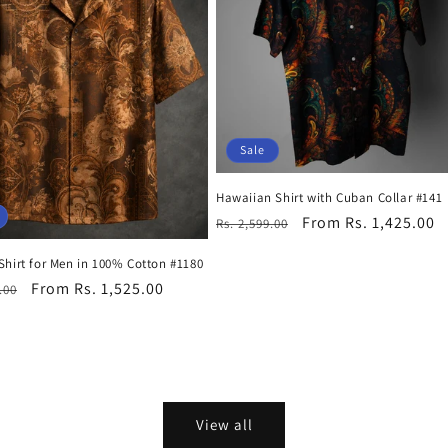
Sale
Hawaiian Shirt with Cuban Collar #141
Regular
Sale
From Rs. 1,425.00
Rs. 2,599.00
price
price
Shirt for Men in 100% Cotton #1180
r
Sale
From Rs. 1,525.00
.00
price
View all