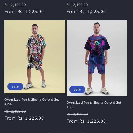
Regular
Sale
Regular
Sale
Rs. 2,499.00
Rs. 2,499.00
price
From Rs. 1,225.00
price
price
From Rs. 1,225.00
price
Sale
Sale
Oversized Tee & Shorts Co-ord Set
Oversized Tee & Shorts Co-ord Set
#156
#685
Regular
Sale
Rs. 2,499.00
Regular
Sale
Rs. 2,499.00
price
From Rs. 1,225.00
price
price
From Rs. 1,225.00
price