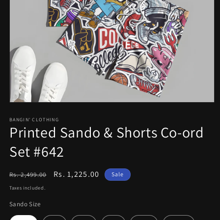
Open
media
1
BANGIN' CLOTHING
Printed Sando & Shorts Co-ord
in
modal
Set #642
Regular
Sale
Rs. 1,225.00
Rs. 2,499.00
Sale
price
price
Taxes included.
Sando Size