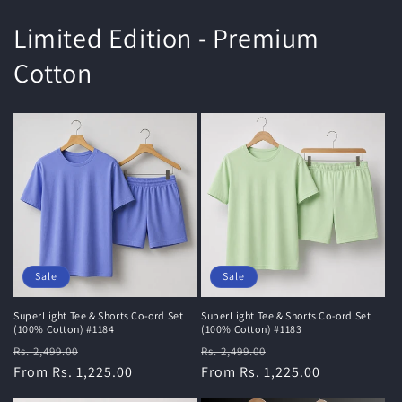
Limited Edition - Premium
Cotton
Sale
Sale
SuperLight Tee & Shorts Co-ord Set
SuperLight Tee & Shorts Co-ord Set
(100% Cotton) #1184
(100% Cotton) #1183
Regular
Sale
Regular
Sale
Rs. 2,499.00
Rs. 2,499.00
price
From Rs. 1,225.00
price
price
From Rs. 1,225.00
price