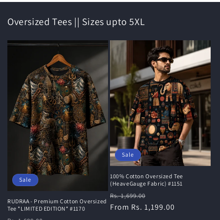
Oversized Tees || Sizes upto 5XL
Sale
100% Cotton Oversized Tee
Sale
(HeaveGauge Fabric) #1151
Regular
Sale
Rs. 1,699.00
RUDRAA - Premium Cotton Oversized
price
From Rs. 1,199.00
price
Tee *LIMITED EDITION* #1170