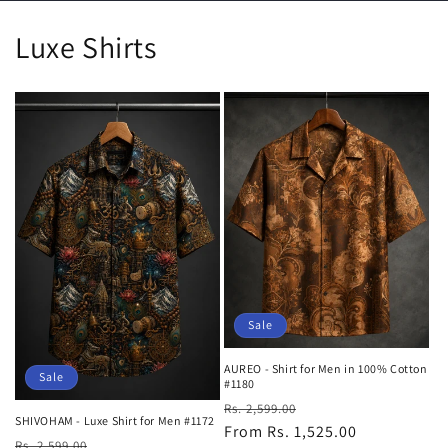
Luxe Shirts
Sale
AUREO - Shirt for Men in 100% Cotton
Sale
#1180
Regular
Sale
Rs. 2,599.00
SHIVOHAM - Luxe Shirt for Men #1172
price
From Rs. 1,525.00
price
Regular
Sale
Rs. 2,599.00