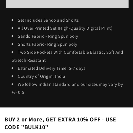
Shorts
Shorts
Co-
Co-
ord
ord
Set Includes Sando and Shorts
Set
Set
All Over Printed Set (High-Quality Digital Print)
#642
#642
Sando Fabric - Ring Spun poly
Shorts Fabric- Ring Spun poly
Two Side Pockets With Comfortable Elastic, Soft And
Stretch Resistant
Estimated Delivery Time: 5-7 days
Country of Origin: India
We follow indian standard and our sizes may vary by
+/- 0.5
BUY 2 or More, GET EXTRA 10% OFF - USE
CODE "BULK10"