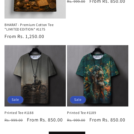
Regular
Sale
From Rs. 850.00
Rs. 999.00
price
price
BHARAT - Premium Cotton Tee
*LIMITED EDITION* #1175
Regular
From Rs. 1,250.00
price
Sale
Sale
Printed Tee #1188
Printed Tee #1189
Regular
Sale
From Rs. 850.00
Regular
Sale
From Rs. 850.00
Rs. 999.00
Rs. 999.00
price
price
price
price