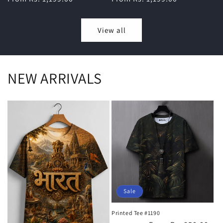
View all
NEW ARRIVALS
Sale
Printed Tee #1190