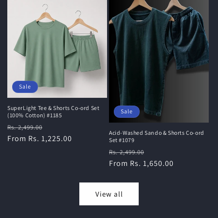
Sale
SuperLight Tee & Shorts Co-ord Set
Sale
(100% Cotton) #1185
Regular
Sale
Rs. 2,499.00
Acid-Washed Sando & Shorts Co-ord
price
From Rs. 1,225.00
price
Set #1079
Regular
Sale
Rs. 2,499.00
price
From Rs. 1,650.00
price
View all