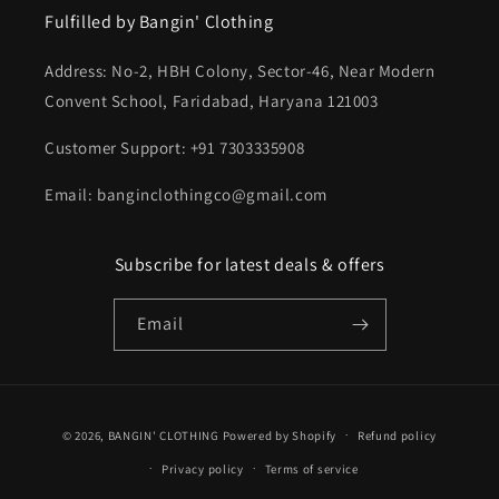
Fulfilled by Bangin' Clothing
Address: No-2, HBH Colony, Sector-46, Near Modern
Convent School, Faridabad, Haryana 121003
Customer Support: +91 7303335908
Email: banginclothingco@gmail.com
Subscribe for latest deals & offers
Email
Payment
© 2026,
BANGIN' CLOTHING
Powered by Shopify
Refund policy
methods
Privacy policy
Terms of service