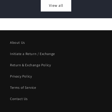
View all
About Us
Initiate a Return / Exchange
Return & Exchange Policy
Privacy Policy
Terms of Service
Contact Us