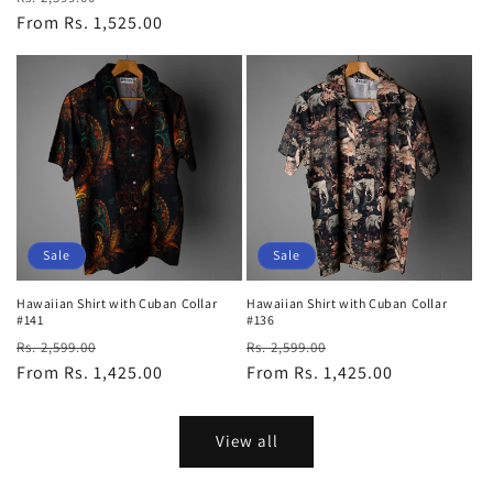
price
From Rs. 1,525.00
price
Sale
Sale
Hawaiian Shirt with Cuban Collar
Hawaiian Shirt with Cuban Collar
#141
#136
Regular
Sale
Regular
Sale
Rs. 2,599.00
Rs. 2,599.00
price
From Rs. 1,425.00
price
price
From Rs. 1,425.00
price
View all