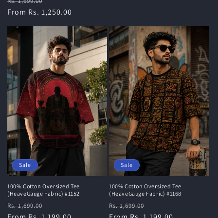
Regular
Sale
Rs. 1,699.00
price
From Rs. 1,250.00
price
Sale
Sale
100% Cotton Oversized Tee
100% Cotton Oversized Tee
(HeaveGauge Fabric) #1168
(HeaveGauge Fabric) #1152
Regular
Sale
Regular
Sale
Rs. 1,699.00
Rs. 1,699.00
price
From Rs. 1,199.00
price
price
From Rs. 1,199.00
price