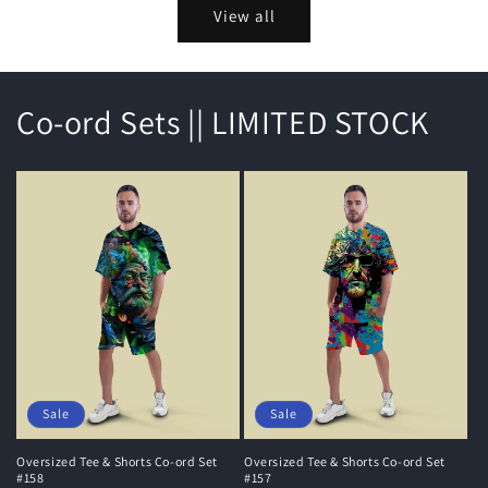
View all
Co-ord Sets || LIMITED STOCK
Sale
Sale
Oversized Tee & Shorts Co-ord Set
Oversized Tee & Shorts Co-ord Set
#158
#157