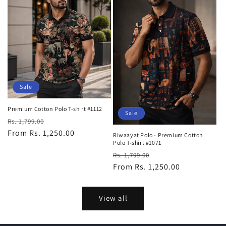
Sale
Premium Cotton Polo T-shirt #1112
Sale
Regular
Sale
Rs. 1,799.00
price
From Rs. 1,250.00
price
Riwaayat Polo - Premium Cotton
Polo T-shirt #1071
Regular
Sale
Rs. 1,799.00
price
From Rs. 1,250.00
price
View all