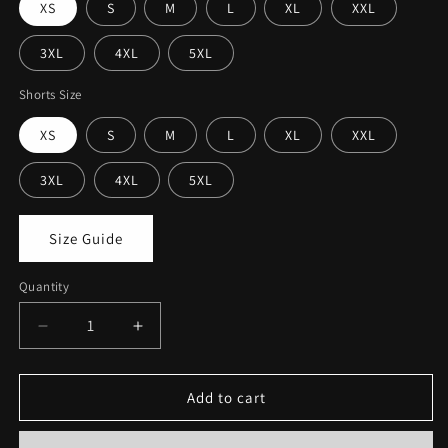
XS
S
M
L
XL
XXL
3XL
4XL
5XL
Shorts Size
XS
S
M
L
XL
XXL
3XL
4XL
5XL
Size Guide
Quantity
Decrease
Increase
quantity
quantity
for
for
Printed
Printed
Add to cart
Sando
Sando
&amp;
&amp;