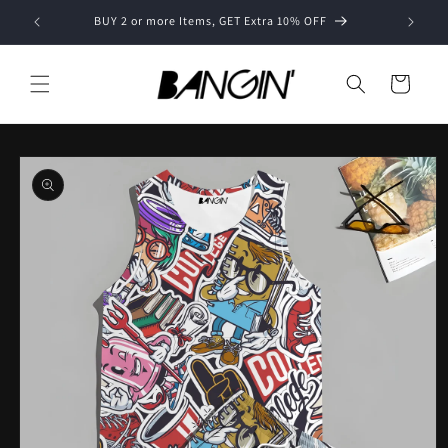
Skip to
BUY 2 or more Items, GET Extra 10% OFF
content
Cart
Skip to
product
information