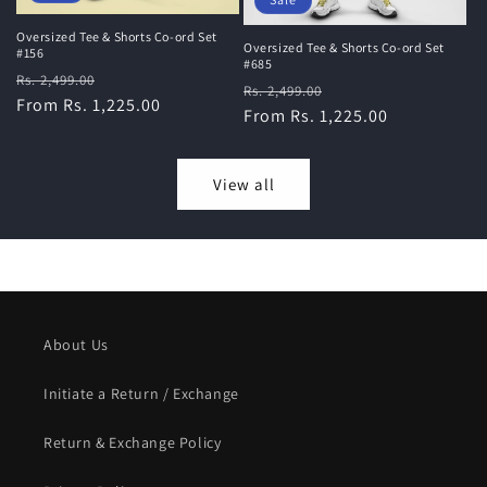
Oversized Tee & Shorts Co-ord Set
Oversized Tee & Shorts Co-ord Set
#156
#685
Regular
Sale
Rs. 2,499.00
Regular
Sale
Rs. 2,499.00
price
From Rs. 1,225.00
price
price
From Rs. 1,225.00
price
View all
About Us
Initiate a Return / Exchange
Return & Exchange Policy