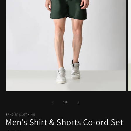
Open
O
media
m
1
2
of
1
/
8
in
in
modal
m
BANGIN' CLOTHING
Men's Shirt & Shorts Co-ord Set