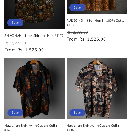
Sale
AUREO - Shirt for Men in 100% Cotton
Sale
#1180
Regular
Sale
Rs. 2,599.00
SHIVOHAM - Luxe Shirt for Men #1172
price
From Rs. 1,525.00
price
Regular
Sale
Rs. 2,599.00
price
From Rs. 1,525.00
price
Sale
Sale
Hawaiian Shirt with Cuban Collar
Hawaiian Shirt with Cuban Collar
#141
#136