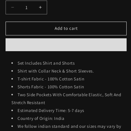
Decrease
Increase
quantity
quantity
for
for
Men&#39;s
Men&#39;s
Add to cart
Shirt
Shirt
&amp;
&amp;
Shorts
Shorts
Co-
Co-
ord
ord
Set Includes Shirt and Shorts
Set
Set
Shirt with Collar Neck & Short Sleeves.
#772
#772
T-shirt Fabric - 100% Cotton Satin
Shorts Fabric -
100% Cotton Satin
Two Side Pockets With Comfortable Elastic, Soft And
Stretch Resistant
Estimated Delivery Time: 5-7 days
Country of Origin: India
We follow indian standard and our sizes may vary by