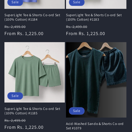
Sale
Sale
SuperLight Tee & Shorts Co-ord Set
SuperLight Tee & Shorts Co-ord Set
(100% Cotton) #1184
(100% Cotton) #1183
Regular
Sale
Regular
Sale
Rs. 2,499.00
Rs. 2,499.00
price
From Rs. 1,225.00
price
price
From Rs. 1,225.00
price
Sale
SuperLight Tee & Shorts Co-ord Set
Sale
(100% Cotton) #1185
Regular
Sale
Rs. 2,499.00
Acid-Washed Sando & Shorts Co-ord
price
From Rs. 1,225.00
price
Set #1079