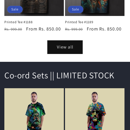
Sale
Sale
Printed Tee #1188
Printed Tee #1189
Regular
Sale
From Rs. 850.00
Regular
Sale
From Rs. 850.00
Rs. 999.00
Rs. 999.00
price
price
price
price
View all
Co-ord Sets || LIMITED STOCK