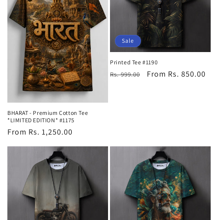
Sale
Printed Tee #1190
Regular
Sale
From Rs. 850.00
Rs. 999.00
price
price
BHARAT - Premium Cotton Tee
*LIMITED EDITION* #1175
Regular
From Rs. 1,250.00
price