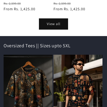
Regular
Sale
Regular
Sale
Rs. 2,599.00
Rs. 2,599.00
price
From Rs. 1,425.00
price
price
From Rs. 1,425.00
price
View all
Oversized Tees || Sizes upto 5XL