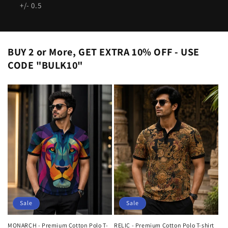
+/- 0.5
BUY 2 or More, GET EXTRA 10% OFF - USE
CODE "BULK10"
Sale
Sale
MONARCH - Premium Cotton Polo T-
RELIC - Premium Cotton Polo T-shirt