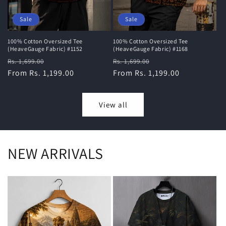
Sale
Sale
100% Cotton Oversized Tee
100% Cotton Oversized Tee
(HeaveGauge Fabric) #1168
(HeaveGauge Fabric) #1152
Regular
Sale
Regular
Sale
Rs. 1,699.00
Rs. 1,699.00
price
From Rs. 1,199.00
price
price
From Rs. 1,199.00
price
View all
NEW ARRIVALS