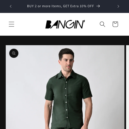
Skip to
BUY 2 or more Items, GET Extra 10% OFF
content
Cart
Skip to
product
information