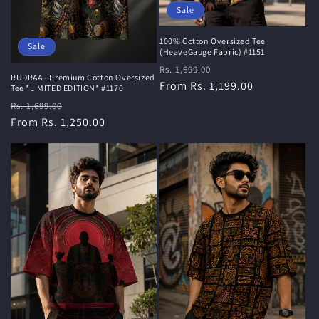
Sale
100% Cotton Oversized Tee
Sale
(HeaveGauge Fabric) #1151
Regular
Sale
Rs. 1,699.00
RUDRAA - Premium Cotton Oversized
price
From Rs. 1,199.00
price
Tee *LIMITED EDITION* #1170
Regular
Sale
Rs. 1,699.00
price
From Rs. 1,250.00
price