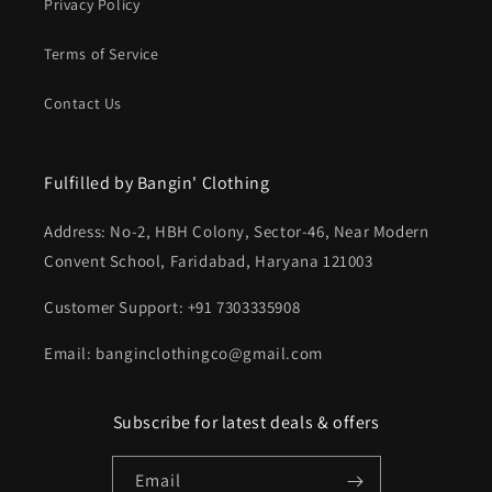
Privacy Policy
Terms of Service
Contact Us
Fulfilled by Bangin' Clothing
Address: No-2, HBH Colony, Sector-46, Near Modern
Convent School, Faridabad, Haryana 121003
Customer Support: +91 7303335908
Email: banginclothingco@gmail.com
Subscribe for latest deals & offers
Email